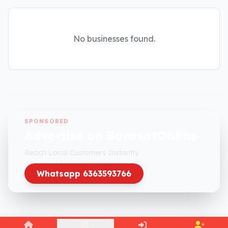
No businesses found.
SPONSORED
Advertise on BarasatOnline
Reach Local Customers Instantly
Whatsapp 6363593766