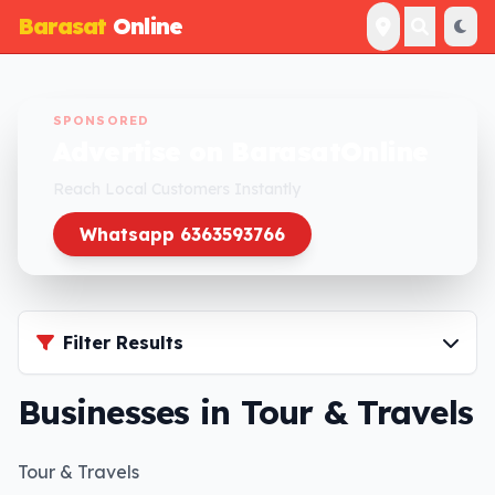
Barasat
Online
SPONSORED
Advertise on BarasatOnline
Reach Local Customers Instantly
Whatsapp 6363593766
Filter Results
Businesses in Tour & Travels
Tour & Travels