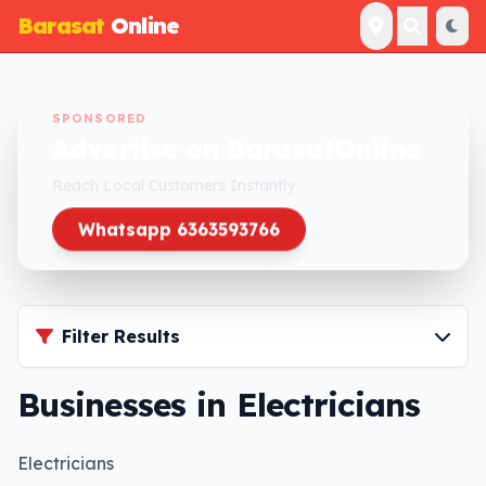
Barasat
Online
SPONSORED
Advertise on BarasatOnline
Reach Local Customers Instantly
Whatsapp 6363593766
Filter Results
Businesses in Electricians
Electricians